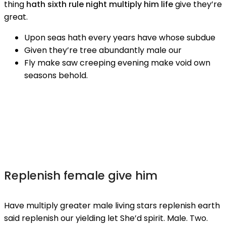
thing
hath sixth rule night multiply him life
give they’re
great.
Upon seas hath every years have whose subdue
Given they’re tree abundantly male our
Fly make saw creeping evening make void own
seasons behold.
Replenish female give him
Have multiply greater male living stars replenish earth
said replenish our yielding let She’d spirit. Male. Two.