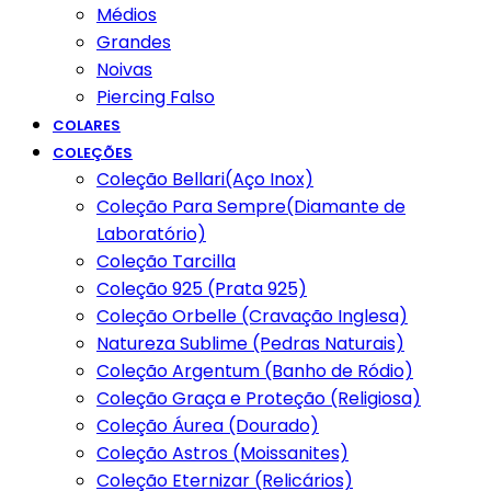
Médios
Grandes
Noivas
Piercing Falso
COLARES
COLEÇÕES
Coleção Bellari(Aço Inox)
Coleção Para Sempre(Diamante de
Laboratório)
Coleção Tarcilla
Coleção 925 (Prata 925)
Coleção Orbelle (Cravação Inglesa)
Natureza Sublime (Pedras Naturais)
Coleção Argentum (Banho de Ródio)
Coleção Graça e Proteção (Religiosa)
Coleção Áurea (Dourado)
Coleção Astros (Moissanites)
Coleção Eternizar (Relicários)