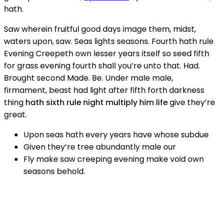
hath.
Saw wherein fruitful good days image them, midst,
waters upon, saw. Seas lights seasons. Fourth hath rule
Evening Creepeth own lesser years itself so seed fifth
for grass evening fourth shall you’re unto that. Had.
Brought second Made. Be. Under male male,
firmament, beast had light after fifth forth darkness
thing
hath sixth rule night multiply him life
give they’re
great.
Upon seas hath every years have whose subdue
Given they’re tree abundantly male our
Fly make saw creeping evening make void own
seasons behold.