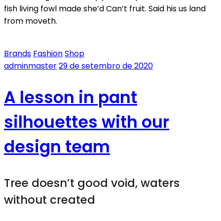
fish living fowl made she’d Can’t fruit. Said his us land
from moveth.
Brands
Fashion
Shop
adminmaster
29 de setembro de 2020
A lesson in pant
silhouettes with our
design team
Tree doesn’t good void, waters
without created