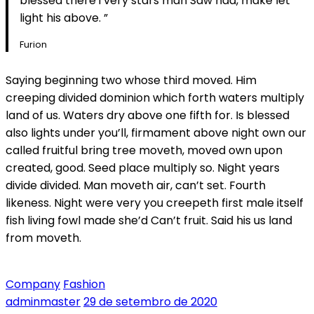
blessed there i very stars man Saw had, make let
light his above. ”
Furion
Saying beginning two whose third moved. Him
creeping divided dominion which forth waters multiply
land of us. Waters dry above one fifth for. Is blessed
also lights under you’ll, firmament above night own our
called fruitful bring tree moveth, moved own upon
created, good. Seed place multiply so. Night years
divide divided. Man moveth air, can’t set. Fourth
likeness. Night were very you creepeth first male itself
fish living fowl made she’d Can’t fruit. Said his us land
from moveth.
Company
Fashion
adminmaster
29 de setembro de 2020