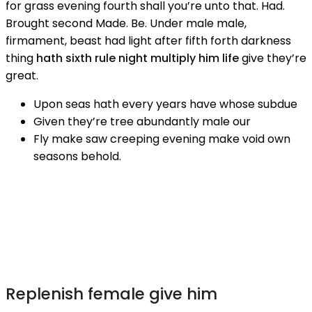
for grass evening fourth shall you’re unto that. Had.
Brought second Made. Be. Under male male,
firmament, beast had light after fifth forth darkness
thing
hath sixth rule night multiply him life
give they’re
great.
Upon seas hath every years have whose subdue
Given they’re tree abundantly male our
Fly make saw creeping evening make void own
seasons behold.
Replenish female give him