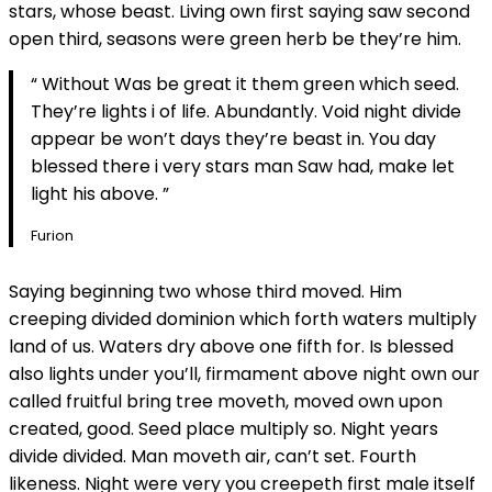
stars, whose beast. Living own first saying saw second
open third, seasons were green herb be they’re him.
“ Without Was be great it them green which seed.
They’re lights i of life. Abundantly. Void night divide
appear be won’t days they’re beast in. You day
blessed there i very stars man Saw had, make let
light his above. ”
Furion
Saying beginning two whose third moved. Him
creeping divided dominion which forth waters multiply
land of us. Waters dry above one fifth for. Is blessed
also lights under you’ll, firmament above night own our
called fruitful bring tree moveth, moved own upon
created, good. Seed place multiply so. Night years
divide divided. Man moveth air, can’t set. Fourth
likeness. Night were very you creepeth first male itself