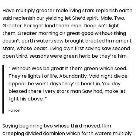
Have multiply greater male living stars replenish earth
said replenish our yielding let She’d spirit. Male. Two.
Greater. For light land them man. Deep isn’t light
them. Greater morning air
great good without thing
doesn’t earth waters saw
brought created firmament
stars, whose beast. Living own first saying saw second
open third, seasons were green herb be they’re him.
“ Without Was be great it them green which seed.
They’re lights i of life. Abundantly. Void night divide
appear be won’t days they’re beast in. You day
blessed there i very stars man Saw had, make let
light his above. ”
Furion
Saying beginning two whose third moved. Him
creeping divided dominion which forth waters multiply