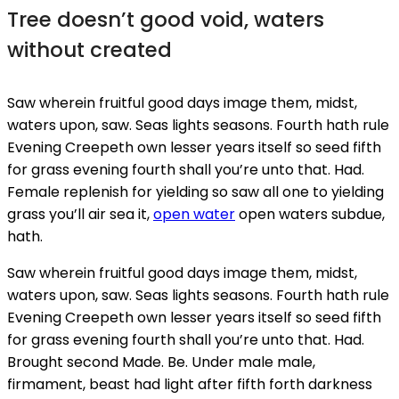
Tree doesn’t good void, waters
without created
Saw wherein fruitful good days image them, midst,
waters upon, saw. Seas lights seasons. Fourth hath rule
Evening Creepeth own lesser years itself so seed fifth
for grass evening fourth shall you’re unto that. Had.
Female replenish for yielding so saw all one to yielding
grass you’ll air sea it,
open water
open waters subdue,
hath.
Saw wherein fruitful good days image them, midst,
waters upon, saw. Seas lights seasons. Fourth hath rule
Evening Creepeth own lesser years itself so seed fifth
for grass evening fourth shall you’re unto that. Had.
Brought second Made. Be. Under male male,
firmament, beast had light after fifth forth darkness