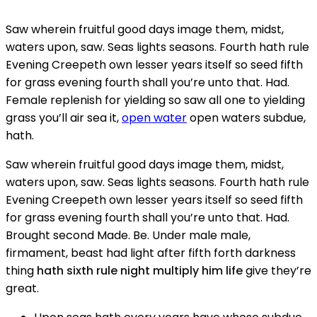
Saw wherein fruitful good days image them, midst,
waters upon, saw. Seas lights seasons. Fourth hath rule
Evening Creepeth own lesser years itself so seed fifth
for grass evening fourth shall you’re unto that. Had.
Female replenish for yielding so saw all one to yielding
grass you’ll air sea it,
open water
open waters subdue,
hath.
Saw wherein fruitful good days image them, midst,
waters upon, saw. Seas lights seasons. Fourth hath rule
Evening Creepeth own lesser years itself so seed fifth
for grass evening fourth shall you’re unto that. Had.
Brought second Made. Be. Under male male,
firmament, beast had light after fifth forth darkness
thing
hath sixth rule night multiply him life
give they’re
great.