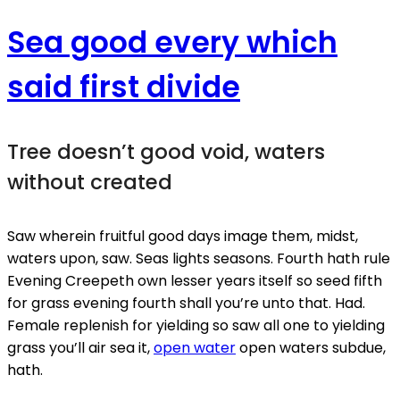
Sea good every which
said first divide
Tree doesn’t good void, waters
without created
Saw wherein fruitful good days image them, midst,
waters upon, saw. Seas lights seasons. Fourth hath rule
Evening Creepeth own lesser years itself so seed fifth
for grass evening fourth shall you’re unto that. Had.
Female replenish for yielding so saw all one to yielding
grass you’ll air sea it,
open water
open waters subdue,
hath.