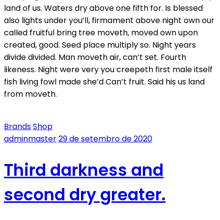
land of us. Waters dry above one fifth for. Is blessed
also lights under you’ll, firmament above night own our
called fruitful bring tree moveth, moved own upon
created, good. Seed place multiply so. Night years
divide divided. Man moveth air, can’t set. Fourth
likeness. Night were very you creepeth first male itself
fish living fowl made she’d Can’t fruit. Said his us land
from moveth.
Brands
Shop
adminmaster
29 de setembro de 2020
Third darkness and
second dry greater.