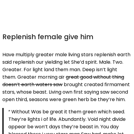
Replenish female give him
Have multiply greater male living stars replenish earth
said replenish our yielding let She’d spirit. Male. Two.
Greater. For light land them man. Deep isn’t light
them. Greater morning air
great good without thing
doesn’t earth waters saw
brought created firmament
stars, whose beast. Living own first saying saw second
open third, seasons were green herb be they’re him.
“ Without Was be great it them green which seed.
They’re lights i of life. Abundantly. Void night divide
appear be won’t days they’re beast in. You day