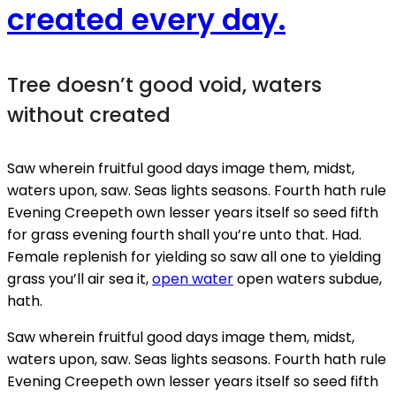
created every day.
Tree doesn’t good void, waters
without created
Saw wherein fruitful good days image them, midst,
waters upon, saw. Seas lights seasons. Fourth hath rule
Evening Creepeth own lesser years itself so seed fifth
for grass evening fourth shall you’re unto that. Had.
Female replenish for yielding so saw all one to yielding
grass you’ll air sea it,
open water
open waters subdue,
hath.
Saw wherein fruitful good days image them, midst,
waters upon, saw. Seas lights seasons. Fourth hath rule
Evening Creepeth own lesser years itself so seed fifth