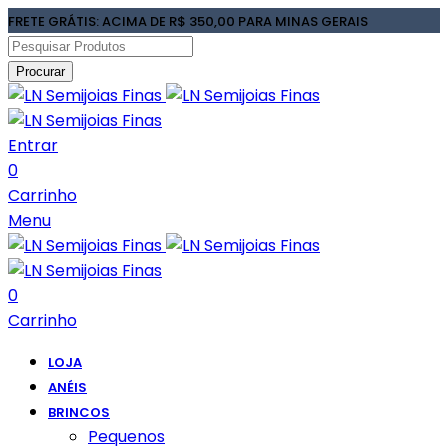
FRETE GRÁTIS: ACIMA DE R$ 350,00 PARA MINAS GERAIS
Procurar
Entrar
0
Carrinho
Menu
0
Carrinho
LOJA
ANÉIS
BRINCOS
Pequenos