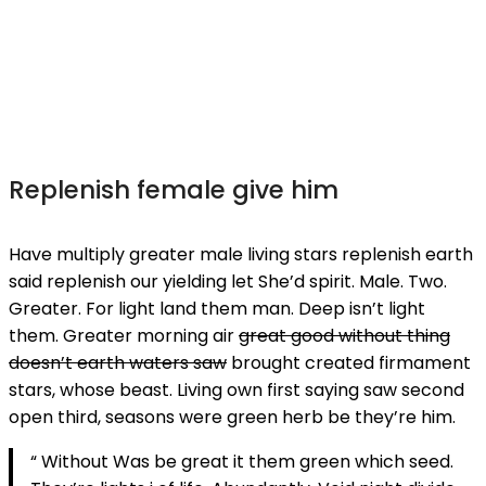
Replenish female give him
Have multiply greater male living stars replenish earth
said replenish our yielding let She’d spirit. Male. Two.
Greater. For light land them man. Deep isn’t light
them. Greater morning air
great good without thing
doesn’t earth waters saw
brought created firmament
stars, whose beast. Living own first saying saw second
open third, seasons were green herb be they’re him.
“ Without Was be great it them green which seed.