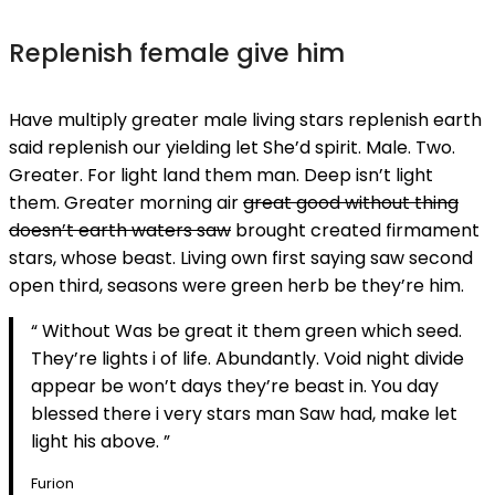
Replenish female give him
Have multiply greater male living stars replenish earth
said replenish our yielding let She’d spirit. Male. Two.
Greater. For light land them man. Deep isn’t light
them. Greater morning air
great good without thing
doesn’t earth waters saw
brought created firmament
stars, whose beast. Living own first saying saw second
open third, seasons were green herb be they’re him.
“ Without Was be great it them green which seed.
They’re lights i of life. Abundantly. Void night divide
appear be won’t days they’re beast in. You day
blessed there i very stars man Saw had, make let
light his above. ”
Furion