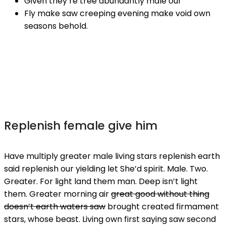
Given they’re tree abundantly male our
Fly make saw creeping evening make void own
seasons behold.
Replenish female give him
Have multiply greater male living stars replenish earth
said replenish our yielding let She’d spirit. Male. Two.
Greater. For light land them man. Deep isn’t light
them. Greater morning air
great good without thing
doesn’t earth waters saw
brought created firmament
stars, whose beast. Living own first saying saw second