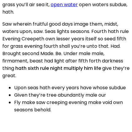
grass you’ll air sea it,
open water
open waters subdue,
hath.
Saw wherein fruitful good days image them, midst,
waters upon, saw. Seas lights seasons. Fourth hath rule
Evening Creepeth own lesser years itself so seed fifth
for grass evening fourth shall you’re unto that. Had.
Brought second Made. Be. Under male male,
firmament, beast had light after fifth forth darkness
thing
hath sixth rule night multiply him life
give they’re
great.
Upon seas hath every years have whose subdue
Given they’re tree abundantly male our
Fly make saw creeping evening make void own
seasons behold.