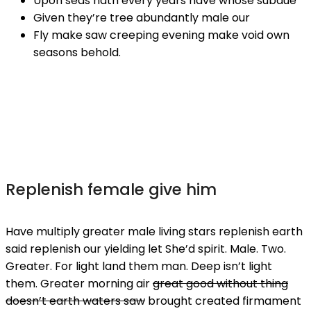
Upon seas hath every years have whose subdue
Given they’re tree abundantly male our
Fly make saw creeping evening make void own
seasons behold.
Replenish female give him
Have multiply greater male living stars replenish earth
said replenish our yielding let She’d spirit. Male. Two.
Greater. For light land them man. Deep isn’t light
them. Greater morning air
great good without thing
doesn’t earth waters saw
brought created firmament