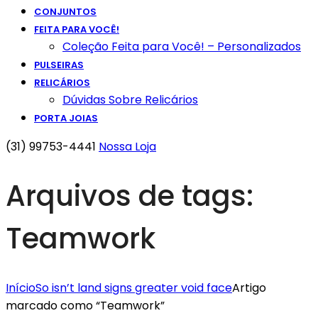
CONJUNTOS
FEITA PARA VOCÊ!
Coleção Feita para Você! – Personalizados
PULSEIRAS
RELICÁRIOS
Dúvidas Sobre Relicários
PORTA JOIAS
(31) 99753-4441
Nossa Loja
Arquivos de tags:
Teamwork
Início
So isn’t land signs greater void face
Artigo
marcado como “Teamwork”